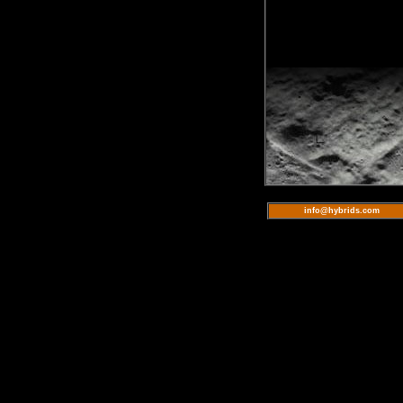
info@hybrids.com