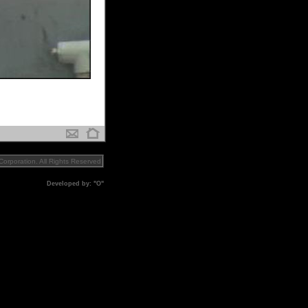
orporation. All Rights Reserved
Developed by: "O"