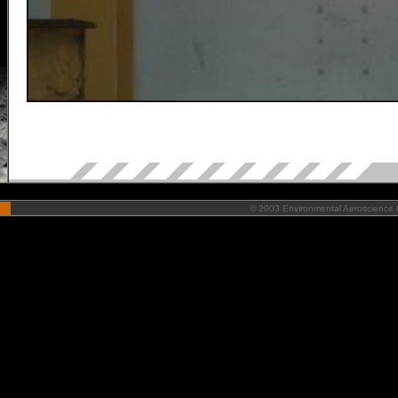
©
2003 Environmental Aeroscience C