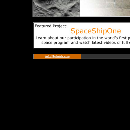
info@hybrids.com