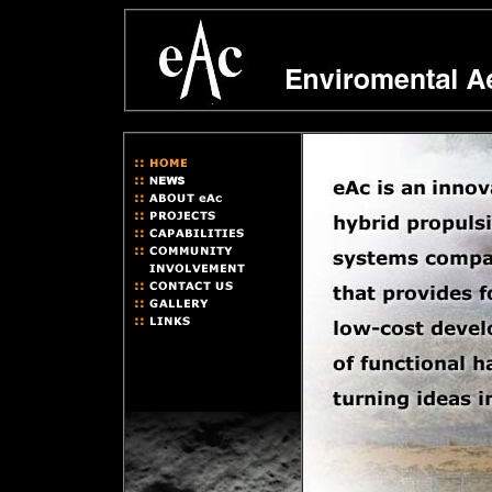
hybrid rocket leaders ... hybrid rocket community ... hybrid rocket re